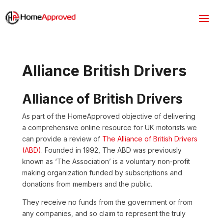
Alliance British Drivers
Alliance of British Drivers
As part of the HomeApproved objective of delivering
a comprehensive online resource for UK motorists we
can provide a review of
The Alliance of British Drivers
(ABD)
. Founded in 1992, The ABD was previously
known as ‘The Association’ is a voluntary non-profit
making organization funded by subscriptions and
donations from members and the public.
They receive no funds from the government or from
any companies, and so claim to represent the truly