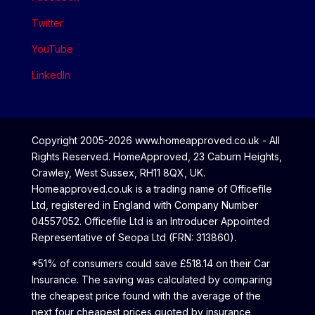
Twitter
YouTube
LinkedIn
Copyright 2005-2026 www.homeapproved.co.uk - All
Rights Reserved. HomeApproved, 23 Caburn Heights,
Crawley, West Sussex, RH11 8QX, UK.
Homeapproved.co.uk is a trading name of Officefile
Ltd, registered in England with Company Number
04557052. Officefile Ltd is an Introducer Appointed
Representative of Seopa Ltd (FRN: 313860).
*51% of consumers could save £518.14 on their Car
Insurance. The saving was calculated by comparing
the cheapest price found with the average of the
next four cheapest prices quoted by insurance