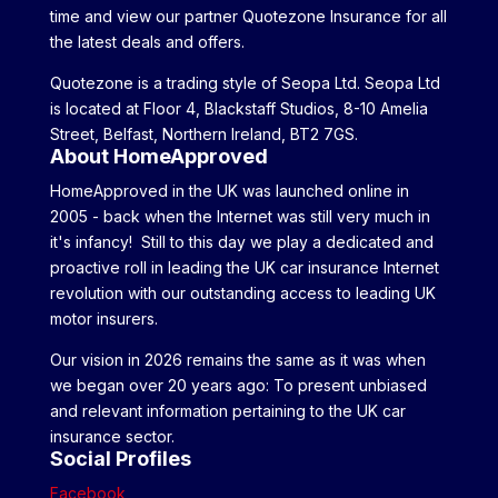
time and view our partner Quotezone Insurance for all
the latest deals and offers.
Quotezone is a trading style of Seopa Ltd. Seopa Ltd
is located at Floor 4, Blackstaff Studios, 8-10 Amelia
Street, Belfast, Northern Ireland, BT2 7GS.
About HomeApproved
HomeApproved in the UK was launched online in
2005 - back when the Internet was still very much in
it's infancy! Still to this day we play a dedicated and
proactive roll in leading the UK car insurance Internet
revolution with our outstanding access to leading UK
motor insurers.
Our vision in 2026 remains the same as it was when
we began over 20 years ago: To present unbiased
and relevant information pertaining to the UK car
insurance sector.
Social Profiles
Facebook