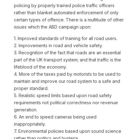
policing by properly trained police traffic officers
rather than blanket automated enforcement of only
certain types of offence. There is a multitude of other
issues which the ABD campaign upon:
1. Improved standards of training for all road users.
2. Improvements in road and vehicle safety.
3. Recognition of the fact that roads are an essential
part of the UK transport system; and that traffic is the
lifeblood of the economy.
4. More of the taxes paid by motorists to be used to
maintain and improve our road system to a safe and
proper standard.
5. Realistic speed limits based upon road safety
requirements not political correctness nor revenue
generation.
6. An end to speed cameras being used
inappropriately.
7. Environmental policies based upon sound science
rather than politics and hysteria.