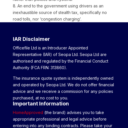
8. An end to the government using drivers as an
inexhaustible source of stealth tax, specifically no
road tolls, nor ‘congestion charging’.
IAR Disclaimer
Officefile Ltd is an Introducer Appointed
Representative (IAR) of Seopa Ltd. Seopa Ltd are
authorised and regulated by the Financial Conduct
Authority (FCA FRN: 313860).
The insurance quote system is independently owned
and operated by Seopa Ltd. We do not offer financial
advice and we receive a commission for any policies
purchased, at no cost to you.
Important Information
HomeApproved
(the brand) advises you to take
appropriate professional and legal advice before
entering into any binding contracts. Please take your