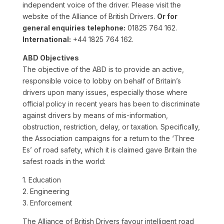
independent voice of the driver. Please visit the
website of the Alliance of British Drivers.
Or for
general enquiries telephone:
01825 764 162.
International:
+44 1825 764 162.
ABD Objectives
The objective of the ABD is to provide an active,
responsible voice to lobby on behalf of Britain’s
drivers upon many issues, especially those where
official policy in recent years has been to discriminate
against drivers by means of mis-information,
obstruction, restriction, delay, or taxation. Specifically,
the Association campaigns for a return to the ‘Three
Es’ of road safety, which it is claimed gave Britain the
safest roads in the world:
1. Education
2. Engineering
3. Enforcement
The Alliance of British Drivers favour intelligent road