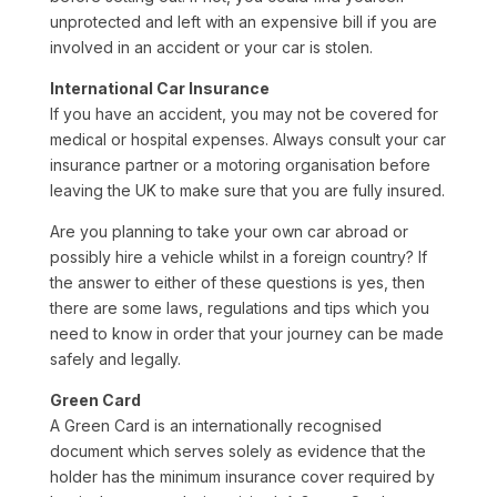
unprotected and left with an expensive bill if you are
involved in an accident or your car is stolen.
International Car Insurance
If you have an accident, you may not be covered for
medical or hospital expenses. Always consult your car
insurance partner or a motoring organisation before
leaving the UK to make sure that you are fully insured.
Are you planning to take your own car abroad or
possibly hire a vehicle whilst in a foreign country? If
the answer to either of these questions is yes, then
there are some laws, regulations and tips which you
need to know in order that your journey can be made
safely and legally.
Green Card
A Green Card is an internationally recognised
document which serves solely as evidence that the
holder has the minimum insurance cover required by