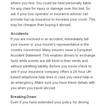
where you hire. You could be held personally liable
for any claim for injury or damage over this limit. So
ask if your tour operator or insurance adviser can
provide top-up insurance to increase your cover. This
may be cheaper than buying it abroad.
Accidents
If you are involved in an accident, immediately tell
your insurer or your insurer’s representative in the
country concerned. Many insurers issue a European
Accident Statement. This enables drivers to exchange
facts while events are still fresh in their minds and
without admitting liability. Before you travel check to
see if your insurance company offers a 24-hour UK-
based telephone help lines in case you need help in
an emergency. Make sure you have these details with
you when you travel abroad.
Breaking Down
Even if you have extended your policy for driving