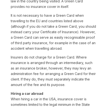
law in the country being visited. A Green Card
provides no insurance cover in itself.
It is not necessary to have a Green Card when
travelling to the EU and countries listed above
(although if you do not take a Green Card, you should
instead carry your Certificate of Insurance). However,
a Green Card can serve as easily recognisable proof
of third party insurance, for example in the case of an
accident when travelling abroad.
Insurers do not charge for a Green Card. Where
insurance is arranged through an intermediary, such
as an insurance broker, however, they may levy an
administration fee for arranging a Green Card for their
client. If they do, they must separately indicate the
amount of the fee and its purpose.
Hiring a car abroad
When hiring a car in the USA, insurance cover is
sometimes limited to the legal minimum in the State