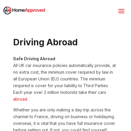
Driving Abroad
Safe Driving Abroad
All UK car insurance policies automatically provide, at
no extra cost, the minimum cover required by law in
all European Union (EU) countries. The minimum
required is cover for your liability to Third Parties.
Each year over 2 million motorists take their cars
abroad
.
Whether you are only making a day trip across the
channel to France, driving on business or holidaying
overseas, it is vital that you have full insurance cover
before setting out. If not, you could find yourself