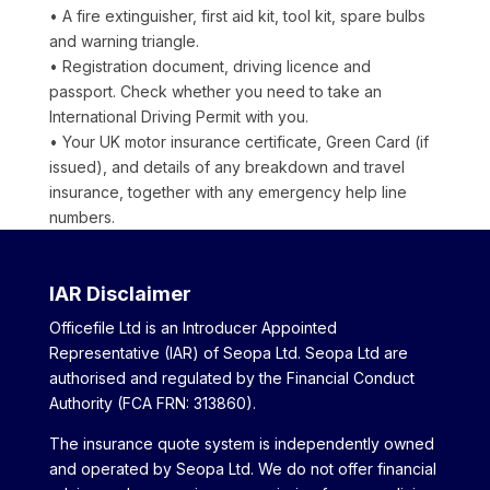
• A fire extinguisher, first aid kit, tool kit, spare bulbs
and warning triangle.
• Registration document, driving licence and
passport. Check whether you need to take an
International Driving Permit with you.
• Your UK motor insurance certificate, Green Card (if
issued), and details of any breakdown and travel
insurance, together with any emergency help line
numbers.
IAR Disclaimer
Officefile Ltd is an Introducer Appointed
Representative (IAR) of Seopa Ltd. Seopa Ltd are
authorised and regulated by the Financial Conduct
Authority (FCA FRN: 313860).
The insurance quote system is independently owned
and operated by Seopa Ltd. We do not offer financial