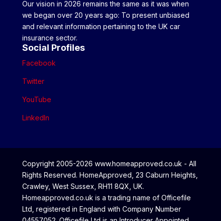
Our vision in 2026 remains the same as it was when
we began over 20 years ago: To present unbiased
and relevant information pertaining to the UK car
insurance sector.
Social Profiles
Facebook
Twitter
YouTube
LinkedIn
Copyright 2005-2026 www.homeapproved.co.uk - All
Rights Reserved. HomeApproved, 23 Caburn Heights,
Crawley, West Sussex, RH11 8QX, UK.
Homeapproved.co.uk is a trading name of Officefile
Ltd, registered in England with Company Number
04557052. Officefile Ltd is an Introducer Appointed