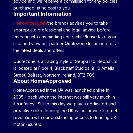
advice and we receive a commission for any policies
purchased, at no cost to you.
Important Information
HomeApproved
(the brand) advises you to take
appropriate professional and legal advice before
entering into any binding contracts. Please take your
time and view our partner Quotezone Insurance for all
the latest deals and offers.
Quotezone is a trading style of Seopa Ltd. Seopa Ltd
is located at Floor 4, Blackstaff Studios, 8-10 Amelia
Street, Belfast, Northern Ireland, BT2 7GS.
About HomeApproved
HomeApproved in the UK was launched online in
2005 - back when the Internet was still very much in
it's infancy! Still to this day we play a dedicated and
proactive roll in leading the UK car insurance Internet
revolution with our outstanding access to leading UK
motor insurers.