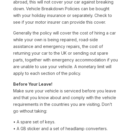
abroad, this will not cover your car against breaking
down. Vehicle Breakdown Policies can be bought
with your holiday insurance or separately. Check to
see if your motor insurer can provide this cover.
Generally the policy will cover the cost of hiring a car
while your own is being repaired, road-side
assistance and emergency repairs, the cost of
returning your car to the UK or sending out spare
parts, together with emergency accommodation if you
are unable to use your vehicle. A monetary limit will
apply to each section of the policy.
Before Your Leave!
Make sure your vehicle is serviced before you leave
and that you know about and comply with the vehicle
requirements in the countries you are visiting. Don’t
go without taking:
• A spare set of keys.
• A GB sticker and a set of headlamp converters.