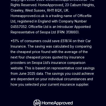
Rights Reserved. HomeApproved, 23 Caburn Heights,
Crawley, West Sussex, RH11 8QX, UK.
Homeapproved.co.uk is a trading name of Officefile
Ltd, registered in England with Company Number
04557052. Officefile Ltd is an Introducer Appointed
Representative of Seopa Ltd (FRN: 313860).
*51% of consumers could save £518.14 on their Car
Insurance. The saving was calculated by comparing
the cheapest price found with the average of the
next four cheapest prices quoted by insurance
providers on Seopa Ltd’s insurance comparison
website. This is based on representative cost savings
from June 2025 data. The savings you could achieve
are dependent on your individual circumstances and
how you selected your current insurance supplier.