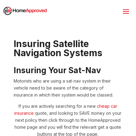
Insuring Satellite
Navigation Systems
Insuring Your Sat-Nav
Motorists who are using a sat-nav system in their
vehicle need to be aware of the category of
insurance in which their system would be classed.
If you are actively searching for a new
cheap car
insurance
quote, and looking to SAVE money on your
next policy then click through to the HomeApproved
home page and you will find the relevant get a quote
buttons at the top of the page.