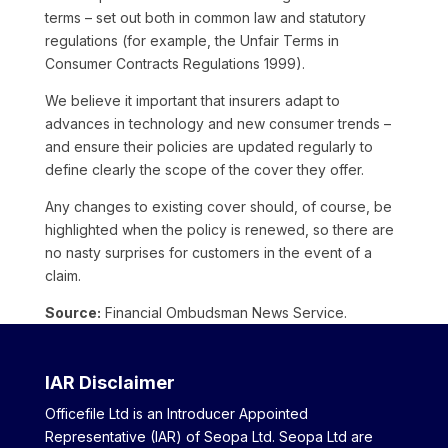
terms – set out both in common law and statutory
regulations (for example, the Unfair Terms in
Consumer Contracts Regulations 1999).
We believe it important that insurers adapt to
advances in technology and new consumer trends –
and ensure their policies are updated regularly to
define clearly the scope of the cover they offer.
Any changes to existing cover should, of course, be
highlighted when the policy is renewed, so there are
no nasty surprises for customers in the event of a
claim.
Source:
Financial Ombudsman News Service.
IAR Disclaimer
Officefile Ltd is an Introducer Appointed
Representative (IAR) of Seopa Ltd. Seopa Ltd are