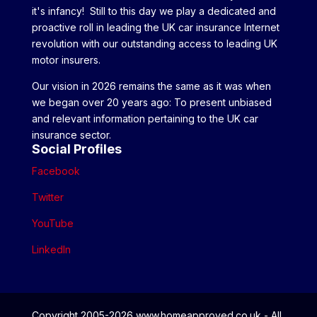
it's infancy! Still to this day we play a dedicated and
proactive roll in leading the UK car insurance Internet
revolution with our outstanding access to leading UK
motor insurers.
Our vision in 2026 remains the same as it was when
we began over 20 years ago: To present unbiased
and relevant information pertaining to the UK car
insurance sector.
Social Profiles
Facebook
Twitter
YouTube
LinkedIn
Copyright 2005-2026 www.homeapproved.co.uk - All