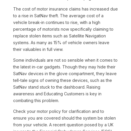
The cost of motor insurance claims has increased due
to a rise in SatNav theft. The average cost of a
vehicle break-in continues to rise, with a high
percentage of motorists now specifically claiming to
replace stolen items such as Satellite Navigation
systems. As many as 15% of vehicle owners leave
their valuables in full view.
Some individuals are not so sensible when it comes to
the latest in-car gadgets. Though they may hide their
SatNav devices in the glove compartment, they leave
tell-tale signs of owning these devices, such as the
SatNav stand stuck to the dashboard. Raising
awareness and Educating Customers is key in
combating this problem.
Check your motor policy for clarification and to
ensure you are covered should the system be stolen
from your vehicle. A recent question posed by a UK