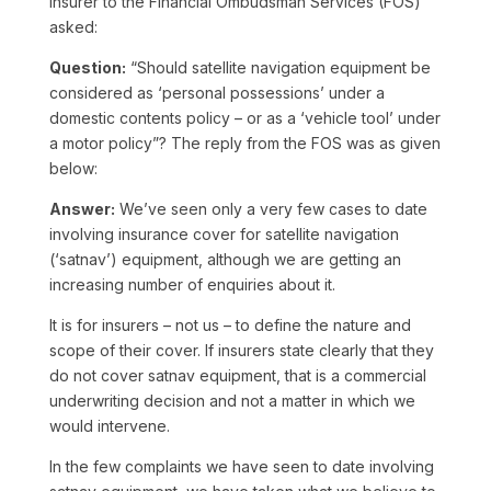
insurer to the Financial Ombudsman Services (FOS)
asked:
Question:
“Should satellite navigation equipment be
considered as ‘personal possessions’ under a
domestic contents policy – or as a ‘vehicle tool’ under
a motor policy”? The reply from the FOS was as given
below:
Answer:
We’ve seen only a very few cases to date
involving insurance cover for satellite navigation
(‘satnav’) equipment, although we are getting an
increasing number of enquiries about it.
It is for insurers – not us – to define the nature and
scope of their cover. If insurers state clearly that they
do not cover satnav equipment, that is a commercial
underwriting decision and not a matter in which we
would intervene.
In the few complaints we have seen to date involving