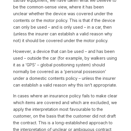
satnav equipment, we have taken what we believe to
be the common-sense view, where it has been
unclear whether the device was covered under the
contents or the motor policy. This is that if the device
can only be used – and is only used – in a car, then
(unless the insurer can establish a valid reason why
not) it should be covered under the motor policy.
However, a device that can be used – and has been
used – outside the car (for example, by walkers using
it as a ‘GPS’ – global positioning system) should
normally be covered as a ‘personal possession’
under a domestic contents policy – unless the insurer
can establish a valid reason why this isn’t appropriate.
In cases where an insurance policy fails to make clear
which items are covered and which are excluded, we
apply the interpretation most favourable to the
customer, on the basis that the customer did not draft
the contract. This is a long-established approach to
the interpretation of unclear or ambiguous contract