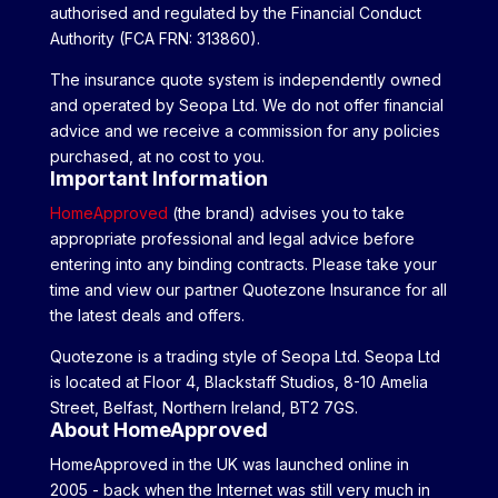
authorised and regulated by the Financial Conduct
Authority (FCA FRN: 313860).
The insurance quote system is independently owned
and operated by Seopa Ltd. We do not offer financial
advice and we receive a commission for any policies
purchased, at no cost to you.
Important Information
HomeApproved
(the brand) advises you to take
appropriate professional and legal advice before
entering into any binding contracts. Please take your
time and view our partner Quotezone Insurance for all
the latest deals and offers.
Quotezone is a trading style of Seopa Ltd. Seopa Ltd
is located at Floor 4, Blackstaff Studios, 8-10 Amelia
Street, Belfast, Northern Ireland, BT2 7GS.
About HomeApproved
HomeApproved in the UK was launched online in
2005 - back when the Internet was still very much in