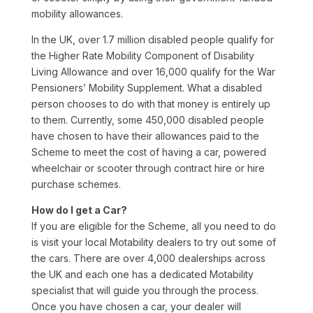
mobility allowances.
In the UK, over 1.7 million disabled people qualify for
the Higher Rate Mobility Component of Disability
Living Allowance and over 16,000 qualify for the War
Pensioners’ Mobility Supplement. What a disabled
person chooses to do with that money is entirely up
to them. Currently, some 450,000 disabled people
have chosen to have their allowances paid to the
Scheme to meet the cost of having a car, powered
wheelchair or scooter through contract hire or hire
purchase schemes.
How do I get a Car?
If you are eligible for the Scheme, all you need to do
is visit your local Motability dealers to try out some of
the cars. There are over 4,000 dealerships across
the UK and each one has a dedicated Motability
specialist that will guide you through the process.
Once you have chosen a car, your dealer will