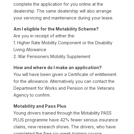
complete the application for you online at the
dealership. The same dealership will also arrange
your servicing and maintenance during your lease.
Am I eligible for the Motability Scheme?
Are you in receipt of either the:
1. Higher Rate Mobility Component or the Disability
Living Allowance
2. War Pensioners Mobility Supplement
How and where do I make an application?
You will have been given a Certificate of entitlement
for the allowance. Alternatively you can contact the
Department for Works and Pension or the Veterans
Agency to confirm.
Motability and Pass Plus
Young drivers trained through the Motability PASS
PLUS programme have 42% fewer serious insurance
claims, new research shows. The drivers, who have
completed the free six-week training course