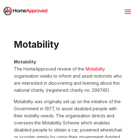
Motability
Motability
The HomeApproved review of the
Motability
organisation seeks to inform and assist motorists who
are interested in discovering and learning about this
national charity (registered charity no: 299745).
Motability was originally set up on the initiative of the
Government in 1977, to assist disabled people with
their mobility needs. The organisation directs and
oversees the Motability Scheme which enables
disabled people to obtain a car, powered wheelchair
or scooter simply by using their government-funded