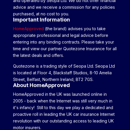
and operated by Seopa Ltd. We do not offer financial
advice and we receive a commission for any policies
purchased, at no cost to you.
Important Information
HomeApproved
(the brand) advises you to take
appropriate professional and legal advice before
entering into any binding contracts. Please take your
time and view our partner Quotezone Insurance for all
the latest deals and offers.
Quotezone is a trading style of Seopa Ltd. Seopa Ltd
is located at Floor 4, Blackstaff Studios, 8-10 Amelia
Street, Belfast, Northern Ireland, BT2 7GS.
About HomeApproved
HomeApproved in the UK was launched online in
2005 - back when the Internet was still very much in
it's infancy! Still to this day we play a dedicated and
proactive roll in leading the UK car insurance Internet
revolution with our outstanding access to leading UK
motor insurers.