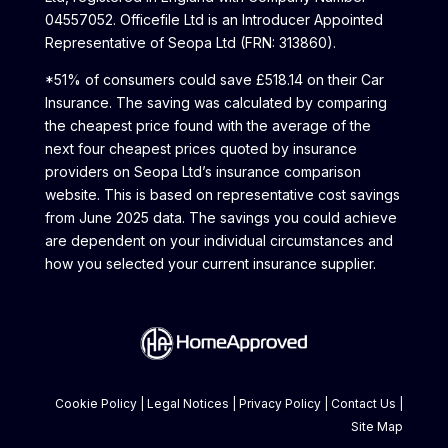
04557052. Officefile Ltd is an Introducer Appointed
Representative of Seopa Ltd (FRN: 313860).
*51% of consumers could save £518.14 on their Car
Insurance. The saving was calculated by comparing
the cheapest price found with the average of the
next four cheapest prices quoted by insurance
providers on Seopa Ltd’s insurance comparison
website. This is based on representative cost savings
from June 2025 data. The savings you could achieve
are dependent on your individual circumstances and
how you selected your current insurance supplier.
Cookie Policy
|
Legal Notices
|
Privacy Policy
|
Contact Us
|
Site Map