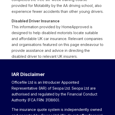
provided for Motability by the AA driving school, also
experience fewer accidents than other young drivers.
Disabled Driver Insurance
This information provided by HomeApproved is
designed to help disabled motorists locate suitable
and affordable UK car insurance. Relevant companies
and organisations featured on this page endeavour to
provide assistance and advice in directing the
disabled driver to relevant UK insurers.
IAR Disclaimer
Officefile Ltd is an Introducer Appointed
Representative (IAR) of Seopa Ltd. Seopa Ltd are
authorised and regulated by the Financial Conduct
Authority (FCA FRN: 313860).
The insurance quote system is independently owned