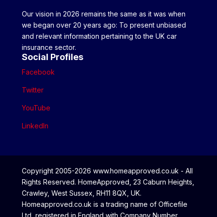
Our vision in 2026 remains the same as it was when
we began over 20 years ago: To present unbiased
and relevant information pertaining to the UK car
insurance sector.
Social Profiles
Facebook
Twitter
YouTube
LinkedIn
Copyright 2005-2026 www.homeapproved.co.uk - All
Rights Reserved. HomeApproved, 23 Caburn Heights,
Crawley, West Sussex, RH11 8QX, UK.
Homeapproved.co.uk is a trading name of Officefile
Ltd, registered in England with Company Number