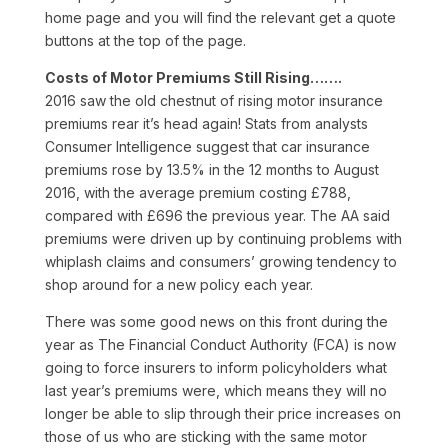
home page and you will find the relevant get a quote
buttons at the top of the page.
Costs of Motor Premiums Still Rising…….
2016 saw the old chestnut of rising motor insurance
premiums rear it’s head again! Stats from analysts
Consumer Intelligence suggest that car insurance
premiums rose by 13.5% in the 12 months to August
2016, with the average premium costing £788,
compared with £696 the previous year. The AA said
premiums were driven up by continuing problems with
whiplash claims and consumers’ growing tendency to
shop around for a new policy each year.
There was some good news on this front during the
year as The Financial Conduct Authority (FCA) is now
going to force insurers to inform policyholders what
last year’s premiums were, which means they will no
longer be able to slip through their price increases on
those of us who are sticking with the same motor