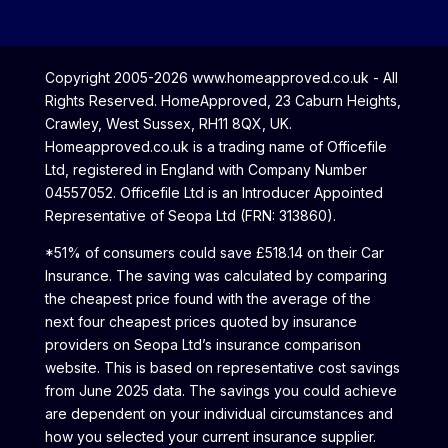
Copyright 2005-2026 www.homeapproved.co.uk - All
Rights Reserved. HomeApproved, 23 Caburn Heights,
Crawley, West Sussex, RH11 8QX, UK.
Homeapproved.co.uk is a trading name of Officefile
Ltd, registered in England with Company Number
04557052. Officefile Ltd is an Introducer Appointed
Representative of Seopa Ltd (FRN: 313860).
*51% of consumers could save £518.14 on their Car
Insurance. The saving was calculated by comparing
the cheapest price found with the average of the
next four cheapest prices quoted by insurance
providers on Seopa Ltd’s insurance comparison
website. This is based on representative cost savings
from June 2025 data. The savings you could achieve
are dependent on your individual circumstances and
how you selected your current insurance supplier.