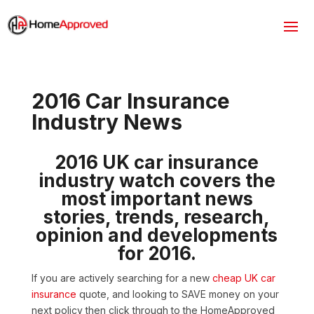
2016 Car Insurance
Industry News
2016 UK car insurance
industry watch covers the
most important news
stories, trends, research,
opinion and developments
for 2016.
If you are actively searching for a new
cheap UK car
insurance
quote, and looking to SAVE money on your
next policy then click through to the HomeApproved