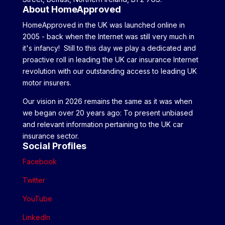
About HomeApproved
HomeApproved in the UK was launched online in
2005 - back when the Internet was still very much in
it's infancy! Still to this day we play a dedicated and
proactive roll in leading the UK car insurance Internet
revolution with our outstanding access to leading UK
motor insurers.
Our vision in 2026 remains the same as it was when
we began over 20 years ago: To present unbiased
and relevant information pertaining to the UK car
insurance sector.
Social Profiles
Facebook
Twitter
YouTube
LinkedIn