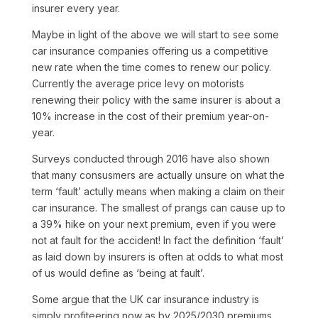
insurer every year.
Maybe in light of the above we will start to see some
car insurance companies offering us a competitive
new rate when the time comes to renew our policy.
Currently the average price levy on motorists
renewing their policy with the same insurer is about a
10% increase in the cost of their premium year-on-
year.
Surveys conducted through 2016 have also shown
that many consusmers are actually unsure on what the
term ‘fault’ actully means when making a claim on their
car insurance. The smallest of prangs can cause up to
a 39% hike on your next premium, even if you were
not at fault for the accident! In fact the definition ‘fault’
as laid down by insurers is often at odds to what most
of us would define as ‘being at fault’.
Some argue that the UK car insurance industry is
simply profiteering now as by 2025/2030 premiums