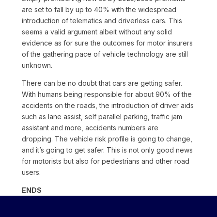
are set to fall by up to 40% with the widespread
introduction of telematics and driverless cars. This
seems a valid argument albeit without any solid
evidence as for sure the outcomes for motor insurers
of the gathering pace of vehicle technology are still
unknown.
There can be no doubt that cars are getting safer.
With humans being responsible for about 90% of the
accidents on the roads, the introduction of driver aids
such as lane assist, self parallel parking, traffic jam
assistant and more, accidents numbers are
dropping. The vehicle risk profile is going to change,
and it’s going to get safer. This is not only good news
for motorists but also for pedestrians and other road
users.
ENDS