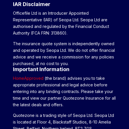
IAR Disclaimer
Officefile Ltd is an Introducer Appointed
Representative (IAR) of Seopa Ltd. Seopa Ltd are
authorised and regulated by the Financial Conduct
Authority (FCA FRN: 313860).
The insurance quote system is independently owned
and operated by Seopa Ltd. We do not offer financial
advice and we receive a commission for any policies
purchased, at no cost to you.
Important Information
HomeApproved
(the brand) advises you to take
appropriate professional and legal advice before
entering into any binding contracts. Please take your
time and view our partner Quotezone Insurance for all
the latest deals and offers.
Quotezone is a trading style of Seopa Ltd. Seopa Ltd
is located at Floor 4, Blackstaff Studios, 8-10 Amelia
Street, Belfast, Northern Ireland, BT2 7GS.