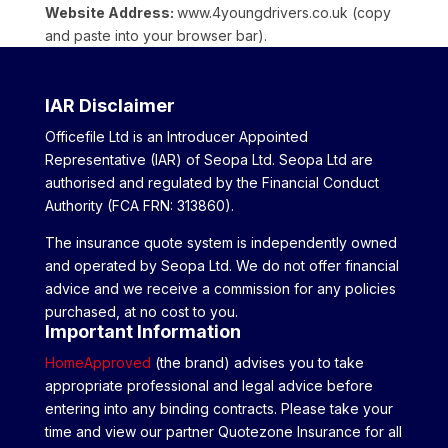
Website Address:
www.4youngdrivers.co.uk (copy
and paste into your browser bar).
IAR Disclaimer
Officefile Ltd is an Introducer Appointed
Representative (IAR) of Seopa Ltd. Seopa Ltd are
authorised and regulated by the Financial Conduct
Authority (FCA FRN: 313860).
The insurance quote system is independently owned
and operated by Seopa Ltd. We do not offer financial
advice and we receive a commission for any policies
purchased, at no cost to you.
Important Information
HomeApproved
(the brand) advises you to take
appropriate professional and legal advice before
entering into any binding contracts. Please take your
time and view our partner Quotezone Insurance for all