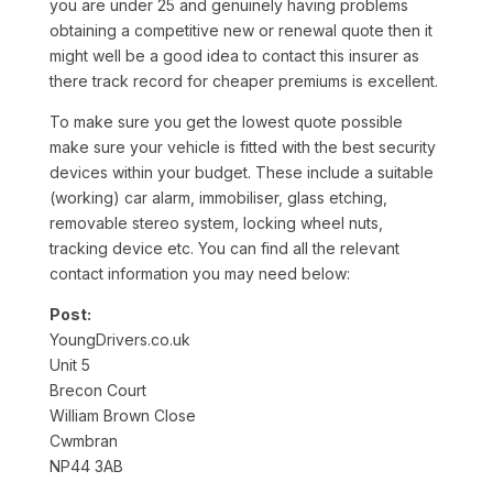
you are under 25 and genuinely having problems
obtaining a competitive new or renewal quote then it
might well be a good idea to contact this insurer as
there track record for cheaper premiums is excellent.
To make sure you get the lowest quote possible
make sure your vehicle is fitted with the best security
devices within your budget. These include a suitable
(working) car alarm, immobiliser, glass etching,
removable stereo system, locking wheel nuts,
tracking device etc. You can find all the relevant
contact information you may need below:
Post:
YoungDrivers.co.uk
Unit 5
Brecon Court
William Brown Close
Cwmbran
NP44 3AB