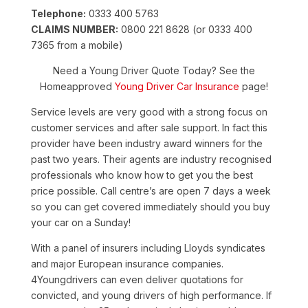
Telephone:
0333 400 5763
CLAIMS NUMBER:
0800 221 8628 (or 0333 400
7365 from a mobile)
Need a Young Driver Quote Today? See the
Homeapproved
Young Driver Car Insurance
page!
Service levels are very good with a strong focus on
customer services and after sale support. In fact this
provider have been industry award winners for the
past two years. Their agents are industry recognised
professionals who know how to get you the best
price possible. Call centre’s are open 7 days a week
so you can get covered immediately should you buy
your car on a Sunday!
With a panel of insurers including Lloyds syndicates
and major European insurance companies.
4Youngdrivers can even deliver quotations for
convicted, and young drivers of high performance. If