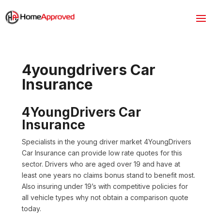
4youngdrivers Car
Insurance
4YoungDrivers Car
Insurance
Specialists in the young driver market 4YoungDrivers
Car Insurance can provide low rate quotes for this
sector. Drivers who are aged over 19 and have at
least one years no claims bonus stand to benefit most.
Also insuring under 19’s with competitive policies for
all vehicle types why not obtain a comparison quote
today.