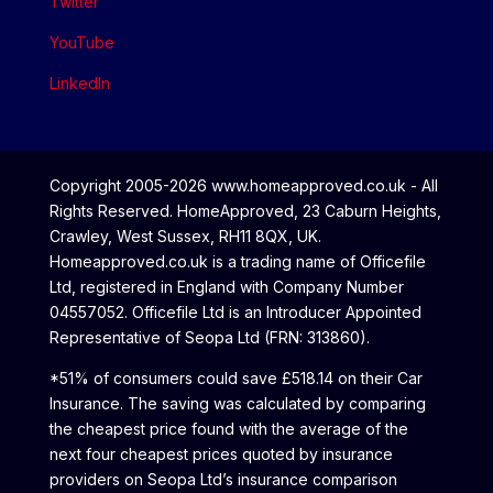
Twitter
YouTube
LinkedIn
Copyright 2005-2026 www.homeapproved.co.uk - All
Rights Reserved. HomeApproved, 23 Caburn Heights,
Crawley, West Sussex, RH11 8QX, UK.
Homeapproved.co.uk is a trading name of Officefile
Ltd, registered in England with Company Number
04557052. Officefile Ltd is an Introducer Appointed
Representative of Seopa Ltd (FRN: 313860).
*51% of consumers could save £518.14 on their Car
Insurance. The saving was calculated by comparing
the cheapest price found with the average of the
next four cheapest prices quoted by insurance
providers on Seopa Ltd’s insurance comparison