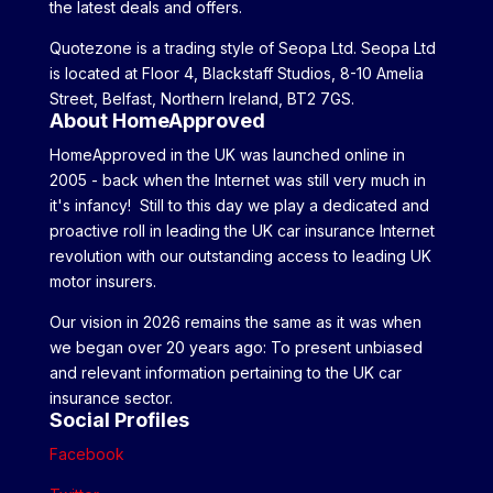
the latest deals and offers.
Quotezone is a trading style of Seopa Ltd. Seopa Ltd
is located at Floor 4, Blackstaff Studios, 8-10 Amelia
Street, Belfast, Northern Ireland, BT2 7GS.
About HomeApproved
HomeApproved in the UK was launched online in
2005 - back when the Internet was still very much in
it's infancy! Still to this day we play a dedicated and
proactive roll in leading the UK car insurance Internet
revolution with our outstanding access to leading UK
motor insurers.
Our vision in 2026 remains the same as it was when
we began over 20 years ago: To present unbiased
and relevant information pertaining to the UK car
insurance sector.
Social Profiles
Facebook