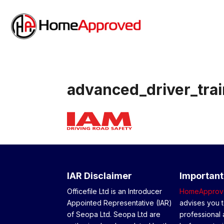
advanced_driver_trai
IAR Disclaimer
Important
Officefile Ltd is an Introducer
HomeApprov
Appointed Representative (IAR)
advises you t
of Seopa Ltd. Seopa Ltd are
professional 