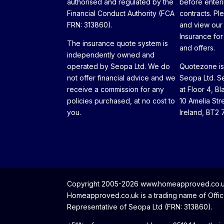
authorised and regulated by the
before enteri
Financial Conduct Authority (FCA
contracts. Pl
FRN: 313860).
and view our
Insurance for 
The insurance quote system is
and offers.
independently owned and
operated by Seopa Ltd. We do
Quotezone is 
not offer financial advice and we
Seopa Ltd. Se
receive a commission for any
at Floor 4, Bl
policies purchased, at no cost to
10 Amelia Str
you.
Ireland, BT2 
Copyright 2005-2026 www.homeapproved.co.uk 
Homeapproved.co.uk is a trading name of Office
Representative of Seopa Ltd (FRN: 313860).