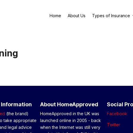
Home
About Us
Types of Insurance
ning
 Information
About HomeApproved
Social Pro
ed
(the brand)
HomeApproved in the UK was
Facebook
o take appropriate
launched online in 2005 - back
Twitter
and legal advice
when the Internet was still very