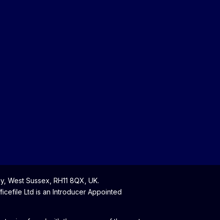
y, West Sussex, RH11 8QX, UK.
cefile Ltd is an Introducer Appointed