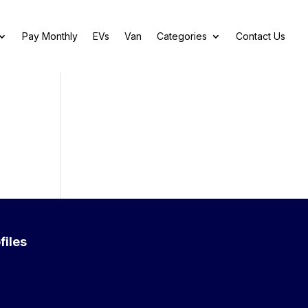
Pay Monthly
EVs
Van
Categories
Contact Us
files