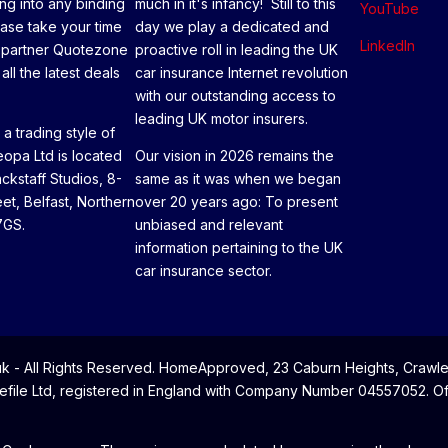
ng into any binding
much in it's infancy! Still to this
YouTube
ease take your time
day we play a dedicated and
LinkedIn
 partner Quotezone
proactive roll in leading the UK
all the latest deals
car insurance Internet revolution
with our outstanding access to
leading UK motor insurers.
a trading style of
opa Ltd is located
Our vision in 2026 remains the
ackstaff Studios, 8-
same as it was when we began
eet, Belfast, Northern
over 20 years ago: To present
7GS.
unbiased and relevant
information pertaining to the UK
car insurance sector.
- All Rights Reserved. HomeApproved, 23 Caburn Heights, Crawle
file Ltd, registered in England with Company Number 04557052. Offi