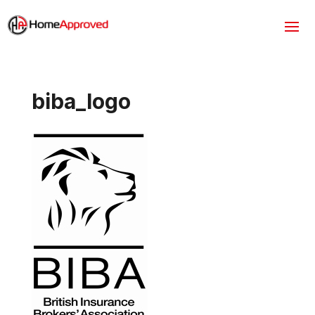
biba_logo