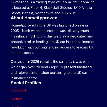
Quotezone is a trading style of Seopa Ltd. Seopa Ltd
is located at Floor 4, Blackstaff Studios, 8-10 Amelia
Street, Belfast, Northern Ireland, BT2 7GS.
About HomeApproved
HomeApproved in the UK was launched online in
2005 - back when the Internet was still very much in
it's infancy! Still to this day we play a dedicated and
proactive roll in leading the UK car insurance Internet
revolution with our outstanding access to leading UK
motor insurers.
Our vision in 2026 remains the same as it was when
we began over 20 years ago: To present unbiased
and relevant information pertaining to the UK car
insurance sector.
Social Profiles
Facebook
Twitter