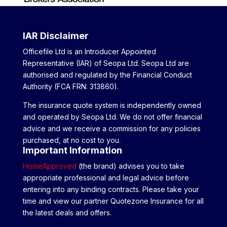
IAR Disclaimer
Officefile Ltd is an Introducer Appointed
Representative (IAR) of Seopa Ltd. Seopa Ltd are
authorised and regulated by the Financial Conduct
Authority (FCA FRN: 313860).
The insurance quote system is independently owned
and operated by Seopa Ltd. We do not offer financial
advice and we receive a commission for any policies
purchased, at no cost to you.
Important Information
HomeApproved
(the brand) advises you to take
appropriate professional and legal advice before
entering into any binding contracts. Please take your
time and view our partner Quotezone Insurance for all
the latest deals and offers.