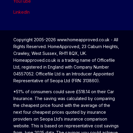
YouTube
LinkedIn
Copyright 2005-2026 www.homeapproved.co.uk - All
Rights Reserved. HomeApproved, 23 Caburn Heights,
Crawley, West Sussex, RH11 8QX, UK.
Homeapproved.co.uk is a trading name of Officefile
Ltd, registered in England with Company Number
04557052. Officefile Ltd is an Introducer Appointed
Representative of Seopa Ltd (FRN: 313860).
*51% of consumers could save £518.14 on their Car
Insurance. The saving was calculated by comparing
the cheapest price found with the average of the
next four cheapest prices quoted by insurance
providers on Seopa Ltd’s insurance comparison
website. This is based on representative cost savings
from June 2025 data. The savings you could achieve