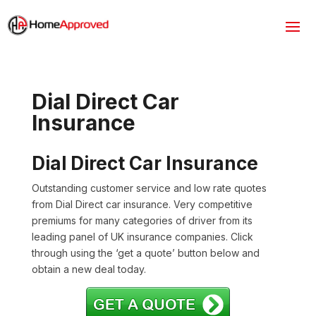
Dial Direct Car
Insurance
Dial Direct Car Insurance
Outstanding customer service and low rate quotes
from Dial Direct car insurance. Very competitive
premiums for many categories of driver from its
leading panel of UK insurance companies. Click
through using the ‘get a quote’ button below and
obtain a new deal today.