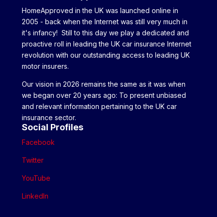
HomeApproved in the UK was launched online in
2005 - back when the Internet was still very much in
it's infancy! Still to this day we play a dedicated and
proactive roll in leading the UK car insurance Internet
revolution with our outstanding access to leading UK
motor insurers.
Our vision in 2026 remains the same as it was when
we began over 20 years ago: To present unbiased
and relevant information pertaining to the UK car
insurance sector.
Social Profiles
Facebook
Twitter
YouTube
LinkedIn