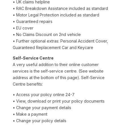
• UK claims helpline
• RAC Breakdown Assistance included as standard
• Motor Legal Protection included as standard
• Guaranteed repairs
• EU cover
• No Claims Discount on 2nd vehicle
• Further optional extras: Personal Accident Cover,
Guaranteed Replacement Car and Keycare
Self-Service Centre
A very useful addition to their online customer
services is the self-service centre. (See website
address at the bottom of this page). Self-Service
Centre benefits:
• Access your policy online 24-7
• View, download or print your policy documents
• Change your payment details
• Make a payment
• Change your policy details