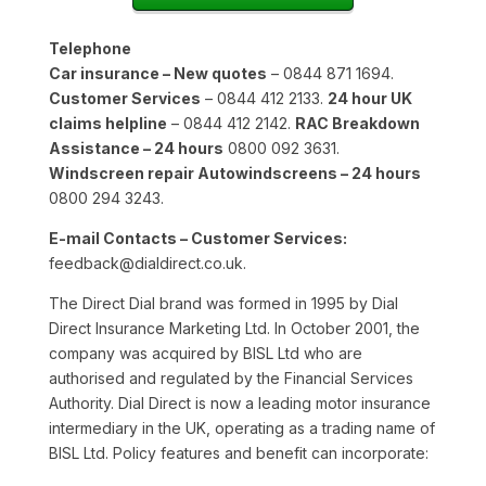
Telephone
Car insurance – New quotes
– 0844 871 1694.
Customer Services
– 0844 412 2133.
24 hour UK
claims helpline
– 0844 412 2142.
RAC Breakdown
Assistance – 24 hours
0800 092 3631.
Windscreen repair Autowindscreens – 24 hours
0800 294 3243.
E-mail Contacts – Customer Services:
feedback@dialdirect.co.uk.
The Direct Dial brand was formed in 1995 by Dial
Direct Insurance Marketing Ltd. In October 2001, the
company was acquired by BISL Ltd who are
authorised and regulated by the Financial Services
Authority. Dial Direct is now a leading motor insurance
intermediary in the UK, operating as a trading name of
BISL Ltd. Policy features and benefit can incorporate: