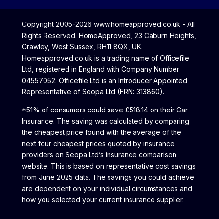
Copyright 2005-2026 www.homeapproved.co.uk - All
Rights Reserved. HomeApproved, 23 Caburn Heights,
Crawley, West Sussex, RH11 8QX, UK.
Homeapproved.co.uk is a trading name of Officefile
Ltd, registered in England with Company Number
04557052. Officefile Ltd is an Introducer Appointed
Representative of Seopa Ltd (FRN: 313860).
*51% of consumers could save £518.14 on their Car
Insurance. The saving was calculated by comparing
the cheapest price found with the average of the
next four cheapest prices quoted by insurance
providers on Seopa Ltd’s insurance comparison
website. This is based on representative cost savings
from June 2025 data. The savings you could achieve
are dependent on your individual circumstances and
how you selected your current insurance supplier.