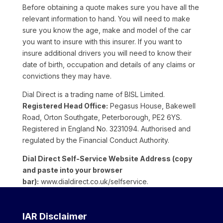
Before obtaining a quote makes sure you have all the
relevant information to hand. You will need to make
sure you know the age, make and model of the car
you want to insure with this insurer. If you want to
insure additional drivers you will need to know their
date of birth, occupation and details of any claims or
convictions they may have.
Dial Direct is a trading name of BISL Limited.
Registered Head Office:
Pegasus House, Bakewell
Road, Orton Southgate, Peterborough, PE2 6YS.
Registered in England No. 3231094. Authorised and
regulated by the Financial Conduct Authority.
Dial Direct Self-Service Website Address (copy
and paste into your browser
bar):
www.dialdirect.co.uk/selfservice.
IAR Disclaimer