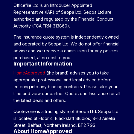
Officefile Ltd is an Introducer Appointed
Representative (IAR) of Seopa Ltd. Seopa Ltd are
authorised and regulated by the Financial Conduct
Authority (FCA FRN: 313860).
The insurance quote system is independently owned
and operated by Seopa Ltd. We do not offer financial
advice and we receive a commission for any policies
purchased, at no cost to you.
Important Information
HomeApproved
(the brand) advises you to take
appropriate professional and legal advice before
entering into any binding contracts. Please take your
time and view our partner Quotezone Insurance for all
the latest deals and offers.
Quotezone is a trading style of Seopa Ltd. Seopa Ltd
is located at Floor 4, Blackstaff Studios, 8-10 Amelia
Street, Belfast, Northern Ireland, BT2 7GS.
About HomeApproved