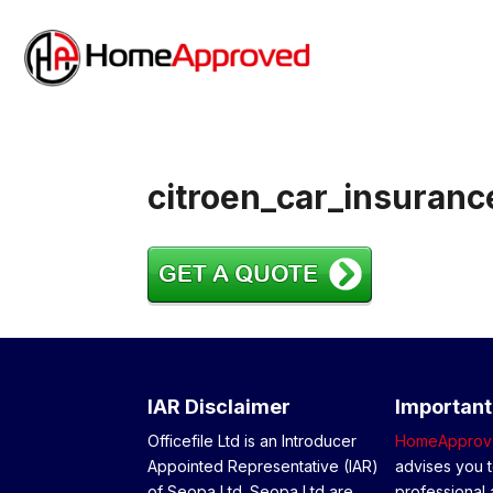
citroen_car_insuranc
IAR Disclaimer
Important
Officefile Ltd is an Introducer
HomeApprov
Appointed Representative (IAR)
advises you t
of Seopa Ltd. Seopa Ltd are
professional 