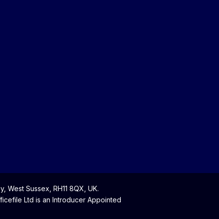
y, West Sussex, RH11 8QX, UK.
cefile Ltd is an Introducer Appointed