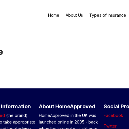
Home
About Us
Types of Insurance
e
 Information
About HomeApproved
Social Pro
ed
(the brand)
HomeApproved in the UK was
Facebook
o take appropriate
launched online in 2005 - back
Twitter
and legal advice
when the Internet was still very