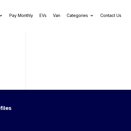
Pay Monthly
EVs
Van
Categories
Contact Us
files