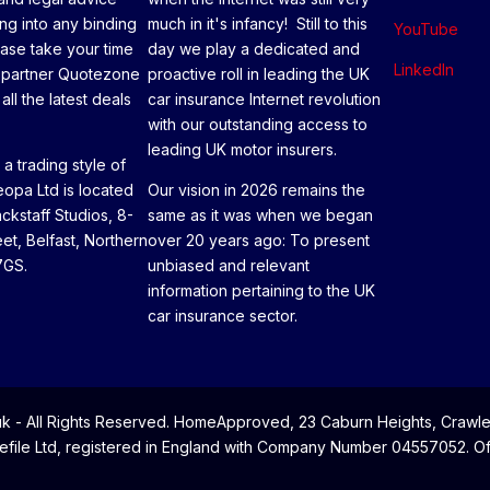
ng into any binding
much in it's infancy! Still to this
YouTube
ease take your time
day we play a dedicated and
LinkedIn
 partner Quotezone
proactive roll in leading the UK
all the latest deals
car insurance Internet revolution
with our outstanding access to
leading UK motor insurers.
a trading style of
opa Ltd is located
Our vision in 2026 remains the
ackstaff Studios, 8-
same as it was when we began
eet, Belfast, Northern
over 20 years ago: To present
7GS.
unbiased and relevant
information pertaining to the UK
car insurance sector.
- All Rights Reserved. HomeApproved, 23 Caburn Heights, Crawle
file Ltd, registered in England with Company Number 04557052. Offi