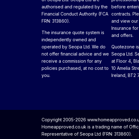
authorised and regulated by the
before enteri
Financial Conduct Authority (FCA
contracts. Pl
FRN: 313860).
and view our
Insurance for 
The insurance quote system is
and offers.
independently owned and
operated by Seopa Ltd. We do
Quotezone is 
not offer financial advice and we
Seopa Ltd. Se
receive a commission for any
at Floor 4, Bl
policies purchased, at no cost to
10 Amelia Str
you.
Ireland, BT2 
Copyright 2005-2026 www.homeapproved.co.uk 
Homeapproved.co.uk is a trading name of Office
Representative of Seopa Ltd (FRN: 313860).