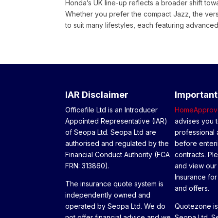
Honda’s UK line-up reflects a broader shift towar
Whether you prefer the compact Jazz, the vers
to suit many lifestyles, each featuring advanced
IAR Disclaimer
Important
Officefile Ltd is an Introducer
HomeApprov
Appointed Representative (IAR)
advises you t
of Seopa Ltd. Seopa Ltd are
professional 
authorised and regulated by the
before enteri
Financial Conduct Authority (FCA
contracts. Pl
FRN: 313860).
and view our
Insurance for 
The insurance quote system is
and offers.
independently owned and
operated by Seopa Ltd. We do
Quotezone is 
not offer financial advice and we
Seopa Ltd. Se