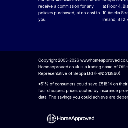
receive a commission for any
at Floor 4, Bl
policies purchased, at no cost to
10 Amelia Str
you.
Ireland, BT2 
Copyright 2005-2026 www.homeapproved.co.uk 
Homeapproved.co.uk is a trading name of Office
Representative of Seopa Ltd (FRN: 313860).
*51% of consumers could save £518.14 on their
four cheapest prices quoted by insurance prov
data. The savings you could achieve are depen