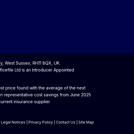
y, West Sussex, RH11 8QX, UK.
cefile Ltd is an Introducer Appointed
t price found with the average of the next
on representative cost savings from June 2025
rrent insurance supplier.
|
Legal Notices
|
Privacy Policy
|
Contact Us
|
Site Map