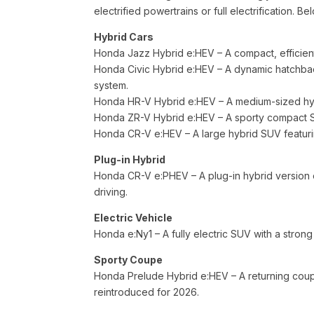
electrified powertrains or full electrification
Hybrid Cars
Honda Jazz Hybrid e:HEV – A compact, efficient
Honda Civic Hybrid e:HEV – A dynamic hatchbac
system.
Honda HR-V Hybrid e:HEV – A medium-sized hybr
Honda ZR-V Hybrid e:HEV – A sporty compact SU
Honda CR-V e:HEV – A large hybrid SUV featur
Plug-in Hybrid
Honda CR-V e:PHEV – A plug-in hybrid version of
driving.
Electric Vehicle
Honda e:Ny1 – A fully electric SUV with a stro
Sporty Coupe
Honda Prelude Hybrid e:HEV – A returning coupe 
reintroduced for 2026.