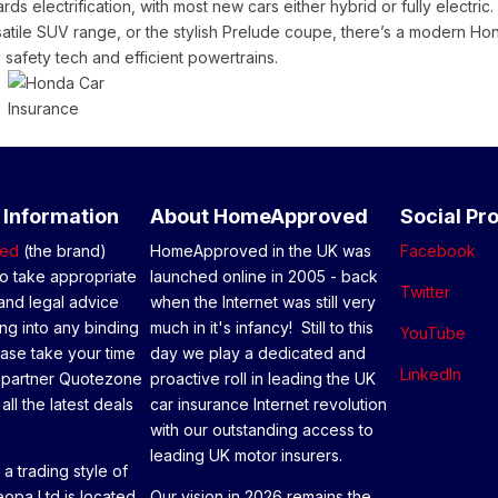
ds electrification, with most new cars either hybrid or fully electric.
atile SUV range, or the stylish Prelude coupe, there’s a modern Ho
 safety tech and efficient powertrains.
 Information
About HomeApproved
Social Pro
ed
(the brand)
HomeApproved in the UK was
Facebook
o take appropriate
launched online in 2005 - back
Twitter
and legal advice
when the Internet was still very
ng into any binding
much in it's infancy! Still to this
YouTube
ease take your time
day we play a dedicated and
LinkedIn
 partner Quotezone
proactive roll in leading the UK
all the latest deals
car insurance Internet revolution
with our outstanding access to
leading UK motor insurers.
a trading style of
opa Ltd is located
Our vision in 2026 remains the