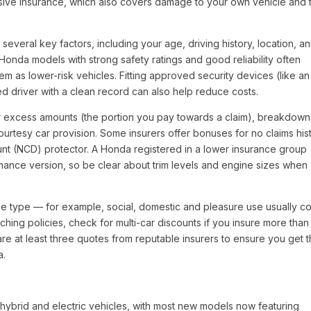
nsive insurance, which also covers damage to your own vehicle and 
everal key factors, including your age, driving history, location, a
Honda models with strong safety ratings and good reliability often
m as lower-risk vehicles. Fitting approved security devices (like an
d driver with a clean record can also help reduce costs.
er excess amounts (the portion you pay towards a claim), breakdown
urtesy car provision. Some insurers offer bonuses for no claims hist
ount (NCD) protector. A Honda registered in a lower insurance group
ormance version, so be clear about trim levels and engine sizes when
age type — for example, social, domestic and pleasure use usually co
ching policies, check for multi-car discounts if you insure more tha
e at least three quotes from reputable insurers to ensure you get 
a.
hybrid and electric vehicles, with most new models now featuring