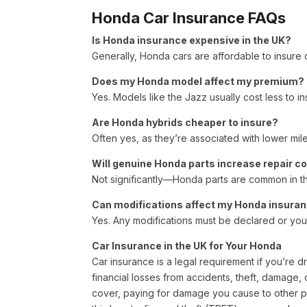
Honda Car Insurance FAQs
Is Honda insurance expensive in the UK?
Generally, Honda cars are affordable to insure du
Does my Honda model affect my premium?
Yes. Models like the Jazz usually cost less to i
Are Honda hybrids cheaper to insure?
Often yes, as they’re associated with lower mil
Will genuine Honda parts increase repair c
Not significantly—Honda parts are common in t
Can modifications affect my Honda insura
Yes. Any modifications must be declared or your
Car Insurance in the UK for Your Honda
Car insurance is a legal requirement if you’re d
financial losses from accidents, theft, damage, 
cover, paying for damage you cause to other p