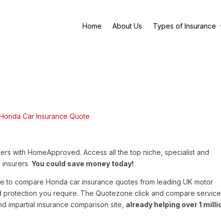
Home
About Us
Types of Insurance
ers with HomeApproved. Access all the top niche, specialist and
 insurers.
You could save money today!
e to compare Honda car insurance quotes from leading UK motor
nd protection you require. The Quotezone click and compare service
 and impartial insurance comparison site,
already helping over 1 milli