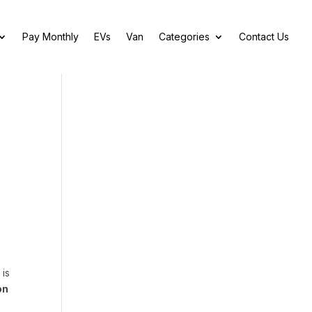
Pay Monthly
EVs
Van
Categories
Contact Us
 is
on