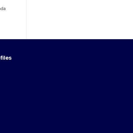
nda
files