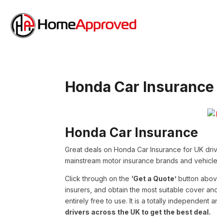
Honda Car Insurance
Honda Car Insurance
Great deals on Honda Car Insurance for UK driv
mainstream motor insurance brands and vehicle
Click through on the
‘Get a Quote’
button abov
insurers, and obtain the most suitable cover a
entirely free to use. It is a totally independent
drivers across the UK to get the best deal.