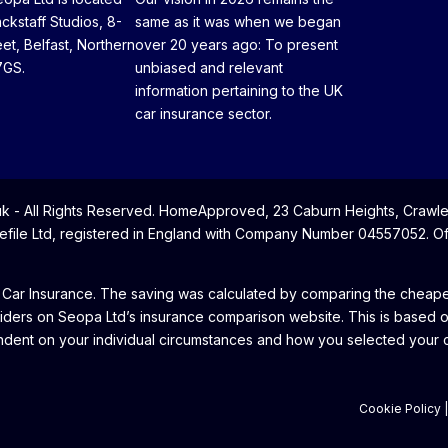
ackstaff Studios, 8-
same as it was when we began
eet, Belfast, Northern
over 20 years ago: To present
7GS.
unbiased and relevant
information pertaining to the UK
car insurance sector.
- All Rights Reserved. HomeApproved, 23 Caburn Heights, Crawle
file Ltd, registered in England with Company Number 04557052. Offi
 Car Insurance. The saving was calculated by comparing the cheapes
iders on Seopa Ltd’s insurance comparison website. This is based 
dent on your individual circumstances and how you selected your cu
Cookie Policy