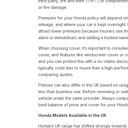
third-party, fire and theft (TPFT) or comprehe
or fire damage.
Premiums for your Honda policy will depend on s
mileage, and where your car is kept overnight. 
attract lower premiums because insurers see the
alarm or immobiliser) and adding a trusted name
When choosing cover, it’s important to consid
cover, and features like windscreen cover or co
and you can protect this with a no-claims disc
typically costs less to insure than a high-perf
comparing quotes.
Policies can also differ in the UK based on us
less than business use. Before renewing or swit
vehicle under the same provider. Always compar
best balance of price and cover for your Hond
Honda Models Available in the UK
Honda’s UK range has shifted strongly towards 