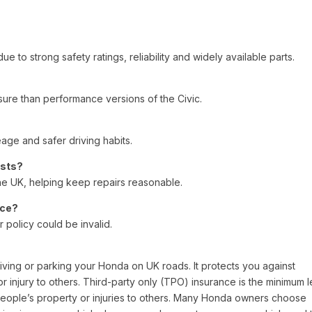
e to strong safety ratings, reliability and widely available parts.
nsure than performance versions of the Civic.
eage and safer driving habits.
osts?
he UK, helping keep repairs reasonable.
nce?
 policy could be invalid.
riving or parking your Honda on UK roads. It protects you against
or injury to others. Third-party only (TPO) insurance is the minimum l
eople’s property or injuries to others. Many Honda owners choose