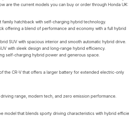
. Below are the current models you can buy or order through Honda UK:
 family hatchback with self-charging hybrid technology.
k offering a blend of performance and economy with a full hybrid
id SUV with spacious interior and smooth automatic hybrid drive.
V with sleek design and long-range hybrid efficiency.
ing self-charging hybrid power and generous space.
 the CR-V that offers a larger battery for extended electric-only
ng driving range, modern tech, and zero emission performance.
model that blends sporty driving characteristics with hybrid effici