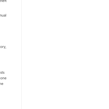
theft
nnual
ory,
sts
n one
the