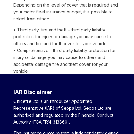
Depending on the level of cover that is required and
your motor fleet insurance budget, it is possible to
select from either:
• Third party, fire and theft – third party liability
protection for injury or damage you may cause to
others and fire and theft cover for your vehicle
• Comprehensive – third party liability protection for
injury or damage you may cause to others and
accidental damage fire and theft cover for your
vehicle.
IAR Disclaimer
Officefile Ltd is an Introducer Appointed
Representative (IAR) of Seopa Ltd. Seopa Ltd are
authorised and regulated by the Financial Conduct
Authority (FCA FRN: 313860).
The insurance quote system is independently owned