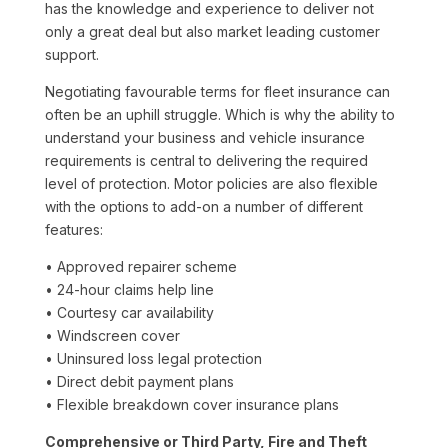
has the knowledge and experience to deliver not
only a great deal but also market leading customer
support.
Negotiating favourable terms for fleet insurance can
often be an uphill struggle. Which is why the ability to
understand your business and vehicle insurance
requirements is central to delivering the required
level of protection. Motor policies are also flexible
with the options to add-on a number of different
features:
• Approved repairer scheme
• 24-hour claims help line
• Courtesy car availability
• Windscreen cover
• Uninsured loss legal protection
• Direct debit payment plans
• Flexible breakdown cover insurance plans
Comprehensive or Third Party, Fire and Theft