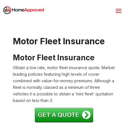
Motor Fleet Insurance
Motor Fleet Insurance
Obtain a low rate, motor fleet insurance quote. Market
leading policies featuring high levels of cover
combined with value-for-money premiums. Although a
fleet is normally classed as a minimum of three
vehicles it is possible to obtain a ‘mini fleet’ quotation
based on less than 3.