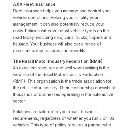
AXA Fleet Insurance
Fleet insurance helps you manage and control your
vehicle operations. Helping you simplify your
management, it can also potentially reduce your
costs. Policies will cover most vehicle types on the
road today, including cars, vans, trucks, tippers and
haulage. Your business will also get a range of
excellent policy features and benefits:
The Retail Motor Industry Federation (RMIF)
An excellent resource and well worth visiting is the
web site of the Retail Motor Industry Federation
(RMIF). This organisation is the trade association for
the retail motor industry. Their membership consists of
thousands of businesses operating in the automotive
sector.
Solutions are tailored to your exact business
requirements, regardless of whether you run 3 or 103
vehicles. This type of policy requires a partner who