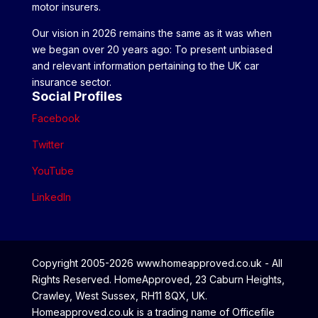
motor insurers.
Our vision in 2026 remains the same as it was when
we began over 20 years ago: To present unbiased
and relevant information pertaining to the UK car
insurance sector.
Social Profiles
Facebook
Twitter
YouTube
LinkedIn
Copyright 2005-2026 www.homeapproved.co.uk - All
Rights Reserved. HomeApproved, 23 Caburn Heights,
Crawley, West Sussex, RH11 8QX, UK.
Homeapproved.co.uk is a trading name of Officefile