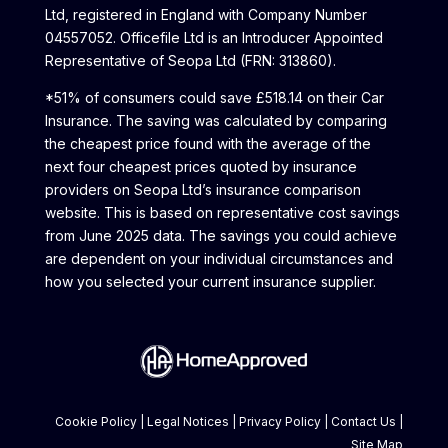
Ltd, registered in England with Company Number
04557052. Officefile Ltd is an Introducer Appointed
Representative of Seopa Ltd (FRN: 313860).
*51% of consumers could save £518.14 on their Car
Insurance. The saving was calculated by comparing
the cheapest price found with the average of the
next four cheapest prices quoted by insurance
providers on Seopa Ltd’s insurance comparison
website. This is based on representative cost savings
from June 2025 data. The savings you could achieve
are dependent on your individual circumstances and
how you selected your current insurance supplier.
Cookie Policy
|
Legal Notices
|
Privacy Policy
|
Contact Us
|
Site Map