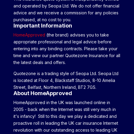
and operated by Seopa Ltd. We do not offer financial
advice and we receive a commission for any policies
purchased, at no cost to you.
Important Information
HomeApproved
(the brand) advises you to take
appropriate professional and legal advice before
entering into any binding contracts. Please take your
time and view our partner Quotezone Insurance for all
the latest deals and offers.
Quotezone is a trading style of Seopa Ltd. Seopa Ltd
is located at Floor 4, Blackstaff Studios, 8-10 Amelia
Street, Belfast, Northern Ireland, BT2 7GS.
About HomeApproved
HomeApproved in the UK was launched online in
2005 - back when the Internet was still very much in
it's infancy! Still to this day we play a dedicated and
proactive roll in leading the UK car insurance Internet
revolution with our outstanding access to leading UK