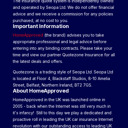
The insurance quote system is independently owned
and operated by Seopa Ltd. We do not offer financial
advice and we receive a commission for any policies
purchased, at no cost to you.
Important Information
HomeApproved
(the brand) advises you to take
appropriate professional and legal advice before
entering into any binding contracts. Please take your
time and view our partner Quotezone Insurance for all
the latest deals and offers.
Quotezone is a trading style of Seopa Ltd. Seopa Ltd
is located at Floor 4, Blackstaff Studios, 8-10 Amelia
Street, Belfast, Northern Ireland, BT2 7GS.
About HomeApproved
HomeApproved in the UK was launched online in
2005 - back when the Internet was still very much in
it's infancy! Still to this day we play a dedicated and
proactive roll in leading the UK car insurance Internet
revolution with our outstanding access to leading UK