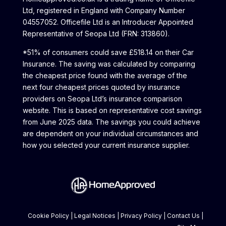
Ltd, registered in England with Company Number
04557052. Officefile Ltd is an Introducer Appointed
Representative of Seopa Ltd (FRN: 313860).
*51% of consumers could save £518.14 on their Car
Insurance. The saving was calculated by comparing
the cheapest price found with the average of the
next four cheapest prices quoted by insurance
providers on Seopa Ltd’s insurance comparison
website. This is based on representative cost savings
from June 2025 data. The savings you could achieve
are dependent on your individual circumstances and
how you selected your current insurance supplier.
Cookie Policy
|
Legal Notices
|
Privacy Policy
|
Contact Us
|