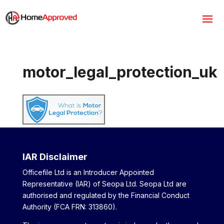
motor_legal_protection_uk
IAR Disclaimer
Officefile Ltd is an Introducer Appointed
Representative (IAR) of Seopa Ltd. Seopa Ltd are
authorised and regulated by the Financial Conduct
Authority (FCA FRN: 313860).