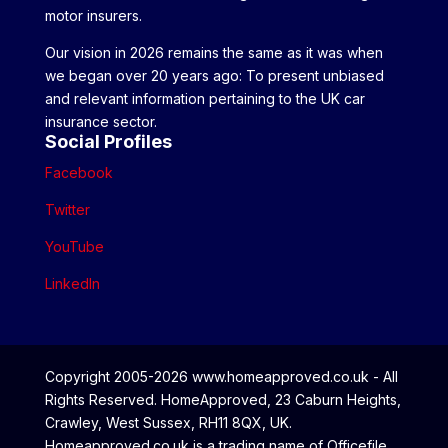
motor insurers.
Our vision in 2026 remains the same as it was when
we began over 20 years ago: To present unbiased
and relevant information pertaining to the UK car
insurance sector.
Social Profiles
Facebook
Twitter
YouTube
LinkedIn
Copyright 2005-2026 www.homeapproved.co.uk - All
Rights Reserved. HomeApproved, 23 Caburn Heights,
Crawley, West Sussex, RH11 8QX, UK.
Homeapproved.co.uk is a trading name of Officefile