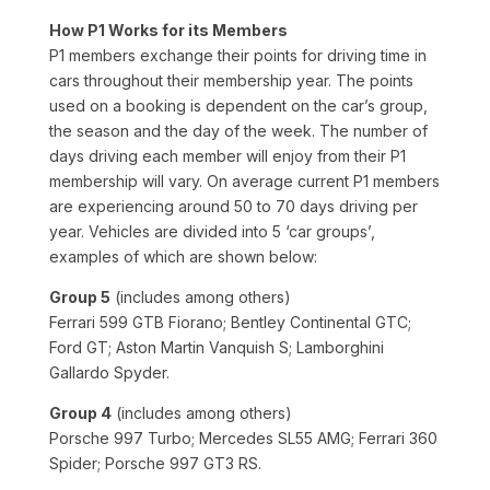
How P1 Works for its Members
P1 members exchange their points for driving time in
cars throughout their membership year. The points
used on a booking is dependent on the car’s group,
the season and the day of the week. The number of
days driving each member will enjoy from their P1
membership will vary. On average current P1 members
are experiencing around 50 to 70 days driving per
year. Vehicles are divided into 5 ‘car groups’,
examples of which are shown below:
Group 5
(includes among others)
Ferrari 599 GTB Fiorano; Bentley Continental GTC;
Ford GT; Aston Martin Vanquish S; Lamborghini
Gallardo Spyder.
Group 4
(includes among others)
Porsche 997 Turbo; Mercedes SL55 AMG; Ferrari 360
Spider; Porsche 997 GT3 RS.