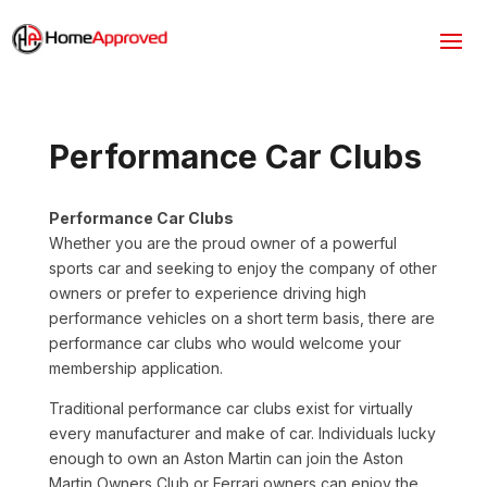
Performance Car Clubs
Performance Car Clubs
Whether you are the proud owner of a powerful
sports car and seeking to enjoy the company of other
owners or prefer to experience driving high
performance vehicles on a short term basis, there are
performance car clubs who would welcome your
membership application.
Traditional performance car clubs exist for virtually
every manufacturer and make of car. Individuals lucky
enough to own an Aston Martin can join the Aston
Martin Owners Club or Ferrari owners can enjoy the