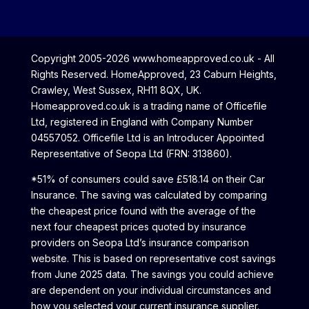
Copyright 2005-2026 www.homeapproved.co.uk - All
Rights Reserved. HomeApproved, 23 Caburn Heights,
Crawley, West Sussex, RH11 8QX, UK.
Homeapproved.co.uk is a trading name of Officefile
Ltd, registered in England with Company Number
04557052. Officefile Ltd is an Introducer Appointed
Representative of Seopa Ltd (FRN: 313860).
*51% of consumers could save £518.14 on their Car
Insurance. The saving was calculated by comparing
the cheapest price found with the average of the
next four cheapest prices quoted by insurance
providers on Seopa Ltd’s insurance comparison
website. This is based on representative cost savings
from June 2025 data. The savings you could achieve
are dependent on your individual circumstances and
how you selected your current insurance supplier.