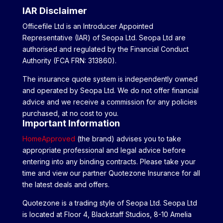
IAR Disclaimer
Officefile Ltd is an Introducer Appointed
Representative (IAR) of Seopa Ltd. Seopa Ltd are
authorised and regulated by the Financial Conduct
Authority (FCA FRN: 313860).
The insurance quote system is independently owned
and operated by Seopa Ltd. We do not offer financial
advice and we receive a commission for any policies
purchased, at no cost to you.
Important Information
HomeApproved
(the brand) advises you to take
appropriate professional and legal advice before
entering into any binding contracts. Please take your
time and view our partner Quotezone Insurance for all
the latest deals and offers.
Quotezone is a trading style of Seopa Ltd. Seopa Ltd
is located at Floor 4, Blackstaff Studios, 8-10 Amelia