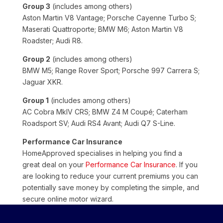
Group 3
(includes among others)
Aston Martin V8 Vantage; Porsche Cayenne Turbo S;
Maserati Quattroporte; BMW M6; Aston Martin V8
Roadster; Audi R8.
Group 2
(includes among others)
BMW M5; Range Rover Sport; Porsche 997 Carrera S;
Jaguar XKR.
Group 1
(includes among others)
AC Cobra MkIV CRS; BMW Z4 M Coupé; Caterham
Roadsport SV; Audi RS4 Avant; Audi Q7 S-Line.
Performance Car Insurance
HomeApproved specialises in helping you find a
great deal on your
Performance Car Insurance
. If you
are looking to reduce your current premiums you can
potentially save money by completing the simple, and
secure online motor wizard.