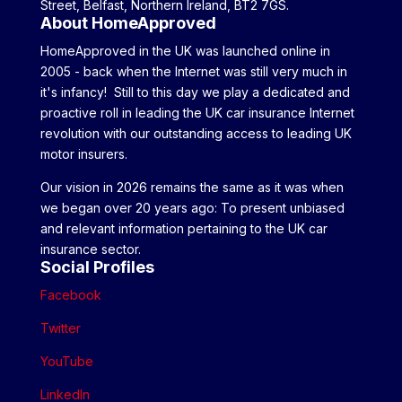
Street, Belfast, Northern Ireland, BT2 7GS.
About HomeApproved
HomeApproved in the UK was launched online in
2005 - back when the Internet was still very much in
it's infancy! Still to this day we play a dedicated and
proactive roll in leading the UK car insurance Internet
revolution with our outstanding access to leading UK
motor insurers.
Our vision in 2026 remains the same as it was when
we began over 20 years ago: To present unbiased
and relevant information pertaining to the UK car
insurance sector.
Social Profiles
Facebook
Twitter
YouTube
LinkedIn