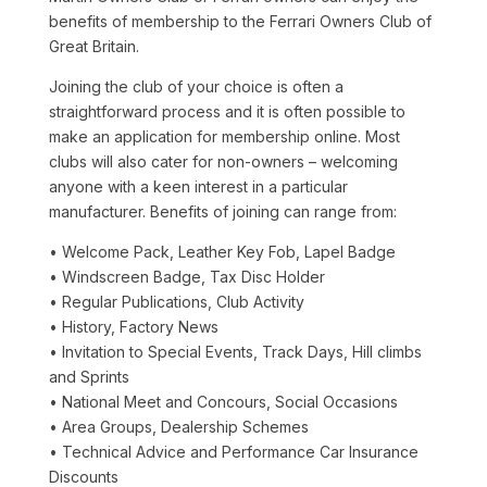
benefits of membership to the Ferrari Owners Club of
Great Britain.
Joining the club of your choice is often a
straightforward process and it is often possible to
make an application for membership online. Most
clubs will also cater for non-owners – welcoming
anyone with a keen interest in a particular
manufacturer. Benefits of joining can range from:
• Welcome Pack, Leather Key Fob, Lapel Badge
• Windscreen Badge, Tax Disc Holder
• Regular Publications, Club Activity
• History, Factory News
• Invitation to Special Events, Track Days, Hill climbs
and Sprints
• National Meet and Concours, Social Occasions
• Area Groups, Dealership Schemes
• Technical Advice and Performance Car Insurance
Discounts