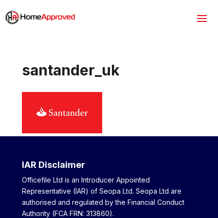
santander_uk
IAR Disclaimer
Officefile Ltd is an Introducer Appointed
Representative (IAR) of Seopa Ltd. Seopa Ltd are
authorised and regulated by the Financial Conduct
Authority (FCA FRN: 313860).