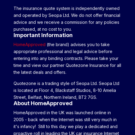
The insurance quote system is independently owned
and operated by Seopa Ltd. We do not offer financial
advice and we receive a commission for any policies
purchased, at no cost to you.
Important Information
HomeApproved
(the brand) advises you to take
appropriate professional and legal advice before
entering into any binding contracts. Please take your
time and view our partner Quotezone Insurance for all
the latest deals and offers.
Quotezone is a trading style of Seopa Ltd. Seopa Ltd
is located at Floor 4, Blackstaff Studios, 8-10 Amelia
Street, Belfast, Northern Ireland, BT2 7GS.
About HomeApproved
HomeApproved in the UK was launched online in
2005 - back when the Internet was still very much in
it's infancy! Still to this day we play a dedicated and
proactive roll in leading the UK car insurance Internet