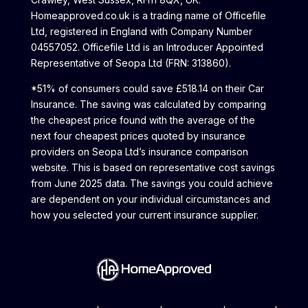
Homeapproved.co.uk is a trading name of Officefile
Ltd, registered in England with Company Number
04557052. Officefile Ltd is an Introducer Appointed
Representative of Seopa Ltd (FRN: 313860).
*51% of consumers could save £518.14 on their Car
Insurance. The saving was calculated by comparing
the cheapest price found with the average of the
next four cheapest prices quoted by insurance
providers on Seopa Ltd’s insurance comparison
website. This is based on representative cost savings
from June 2025 data. The savings you could achieve
are dependent on your individual circumstances and
how you selected your current insurance supplier.