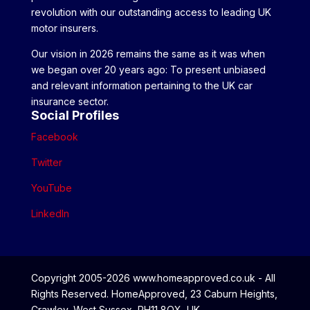
revolution with our outstanding access to leading UK
motor insurers.
Our vision in 2026 remains the same as it was when
we began over 20 years ago: To present unbiased
and relevant information pertaining to the UK car
insurance sector.
Social Profiles
Facebook
Twitter
YouTube
LinkedIn
Copyright 2005-2026 www.homeapproved.co.uk - All
Rights Reserved. HomeApproved, 23 Caburn Heights,
Crawley, West Sussex, RH11 8QX, UK.