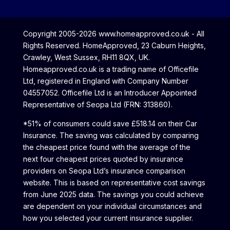
Copyright 2005-2026 www.homeapproved.co.uk - All
Rights Reserved. HomeApproved, 23 Caburn Heights,
Crawley, West Sussex, RH11 8QX, UK.
Homeapproved.co.uk is a trading name of Officefile
Ltd, registered in England with Company Number
04557052. Officefile Ltd is an Introducer Appointed
Representative of Seopa Ltd (FRN: 313860).
*51% of consumers could save £518.14 on their Car
Insurance. The saving was calculated by comparing
the cheapest price found with the average of the
next four cheapest prices quoted by insurance
providers on Seopa Ltd’s insurance comparison
website. This is based on representative cost savings
from June 2025 data. The savings you could achieve
are dependent on your individual circumstances and
how you selected your current insurance supplier.