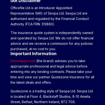
IAR Disclaimer
Officefile Ltd is an Introducer Appointed
Representative (IAR) of Seopa Ltd. Seopa Ltd are
authorised and regulated by the Financial Conduct
Authority (FCA FRN: 313860).
The insurance quote system is independently owned
and operated by Seopa Ltd. We do not offer financial
advice and we receive a commission for any policies
purchased, at no cost to you.
Important Information
HomeApproved
(the brand) advises you to take
appropriate professional and legal advice before
entering into any binding contracts. Please take your
time and view our partner Quotezone Insurance for all
the latest deals and offers.
Quotezone is a trading style of Seopa Ltd. Seopa Ltd
is located at Floor 4, Blackstaff Studios, 8-10 Amelia
Street, Belfast, Northern Ireland, BT2 7GS.