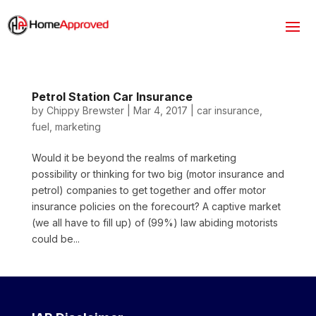
Petrol Station Car Insurance
by
Chippy Brewster
|
Mar 4, 2017
|
car insurance
,
fuel
,
marketing
Would it be beyond the realms of marketing
possibility or thinking for two big (motor insurance and
petrol) companies to get together and offer motor
insurance policies on the forecourt? A captive market
(we all have to fill up) of (99%) law abiding motorists
could be...