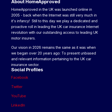
About HomeApproved
HomeApproved in the UK was launched online in
2005 - back when the Internet was still very much in
it's infancy! Still to this day we play a dedicated and
proactive roll in leading the UK car insurance Internet
revolution with our outstanding access to leading UK
motor insurers.
Our vision in 2026 remains the same as it was when
we began over 20 years ago: To present unbiased
and relevant information pertaining to the UK car
insurance sector.
Social Profiles
Facebook
Twitter
YouTube
LinkedIn